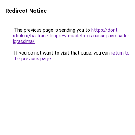
Redirect Notice
The previous page is sending you to
https://dont-
stick.ru/bartraselli-oprewa-sadel-ogranassi-pavresado-
igrassima/
.
If you do not want to visit that page, you can
return to
the previous page
.