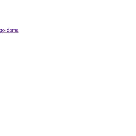
hego-doma
.