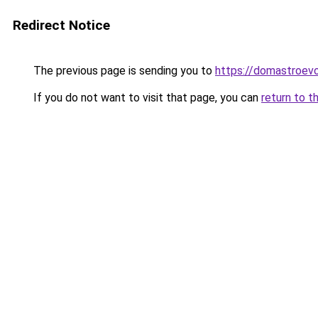
Redirect Notice
The previous page is sending you to
https://domastroevo
If you do not want to visit that page, you can
return to t