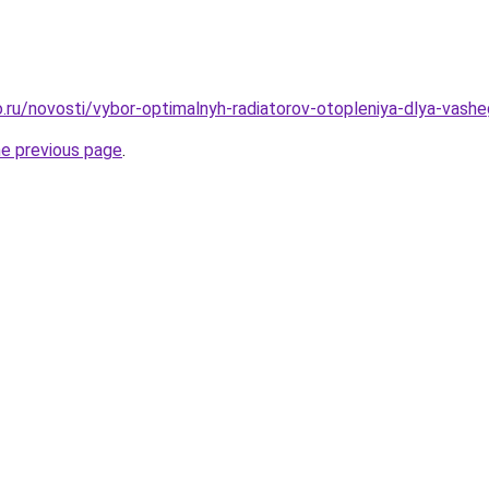
.ru/novosti/vybor-optimalnyh-radiatorov-otopleniya-dlya-vas
he previous page
.