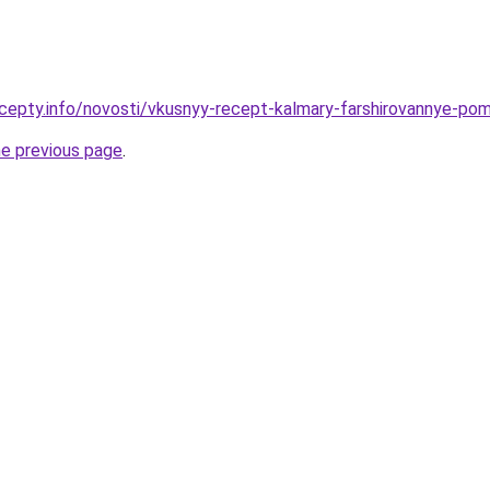
cepty.info/novosti/vkusnyy-recept-kalmary-farshirovannye-pom
he previous page
.