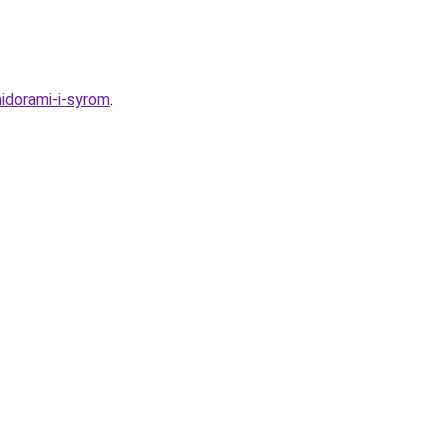
idorami-i-syrom
.