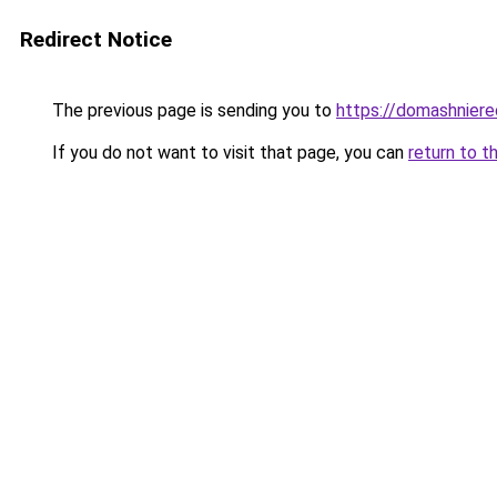
Redirect Notice
The previous page is sending you to
https://domashniere
If you do not want to visit that page, you can
return to t