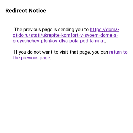
Redirect Notice
The previous page is sending you to
https://doma-
otido.ru/stati/ukrepite-komfort-v-svoem-dome-s-
greyushchey-plenkoy-dlya-pola-pod-laminat
.
If you do not want to visit that page, you can
return to
the previous page
.