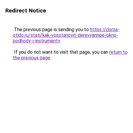
Redirect Notice
The previous page is sending you to
https://doma-
otido.ru/stati/kak-vosstanovit-derevyannoe-okno-
podhody-i-instrumenty
.
If you do not want to visit that page, you can
return to
the previous page
.