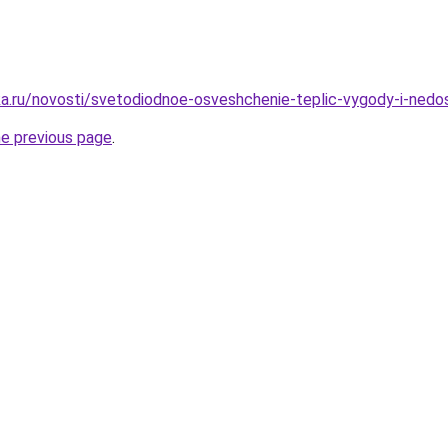
a.ru/novosti/svetodiodnoe-osveshchenie-teplic-vygody-i-nedos
he previous page
.