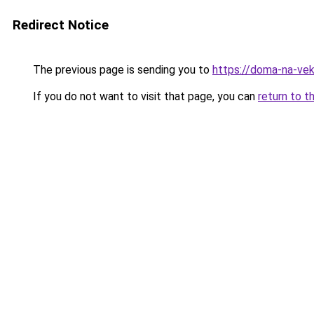
Redirect Notice
The previous page is sending you to
https://doma-na-vek
If you do not want to visit that page, you can
return to t