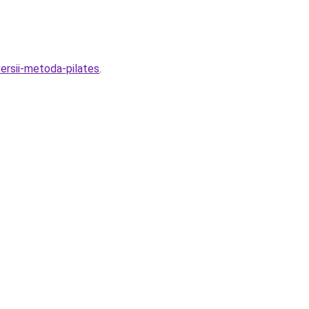
ersii-metoda-pilates
.