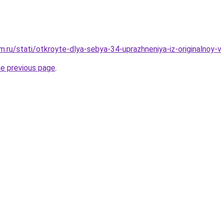
.ru/stati/otkroyte-dlya-sebya-34-uprazhneniya-iz-originalnoy-v
he previous page
.