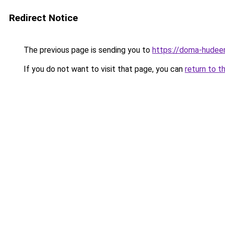
Redirect Notice
The previous page is sending you to
https://doma-hudeem
If you do not want to visit that page, you can
return to t