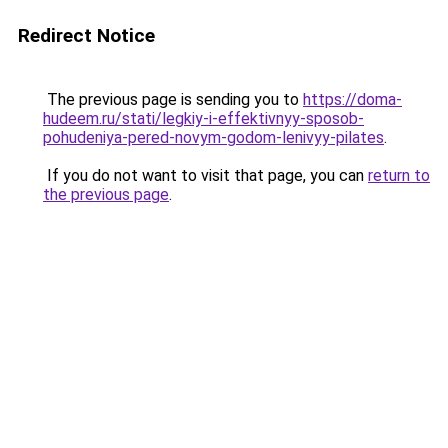
Redirect Notice
The previous page is sending you to
https://doma-
hudeem.ru/stati/legkiy-i-effektivnyy-sposob-
pohudeniya-pered-novym-godom-lenivyy-pilates
.
If you do not want to visit that page, you can
return to
the previous page
.