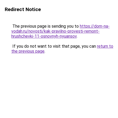
Redirect Notice
The previous page is sending you to
https://dom-na-
vodah.ru/novosti/kak-pravilno-provesti-remont-
hrushchevki-11-osnovnyh-nyuansov
.
If you do not want to visit that page, you can
return to
the previous page
.