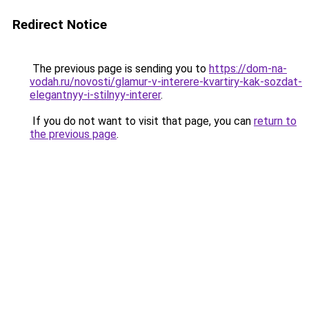
Redirect Notice
The previous page is sending you to
https://dom-na-
vodah.ru/novosti/glamur-v-interere-kvartiry-kak-sozdat-
elegantnyy-i-stilnyy-interer
.
If you do not want to visit that page, you can
return to
the previous page
.