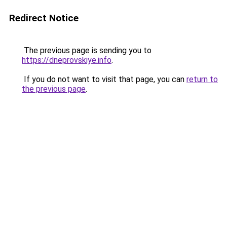
Redirect Notice
The previous page is sending you to
https://dneprovskiye.info
.
If you do not want to visit that page, you can
return to
the previous page
.