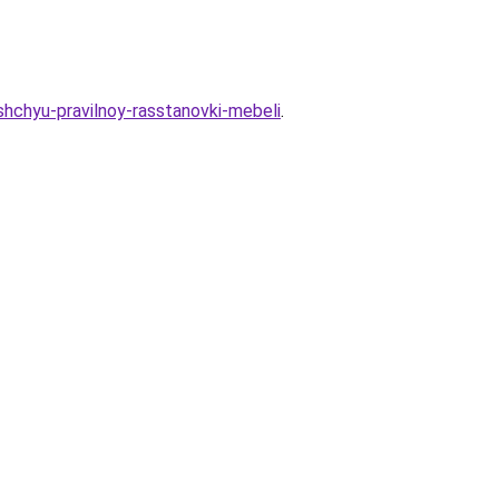
shchyu-pravilnoy-rasstanovki-mebeli
.