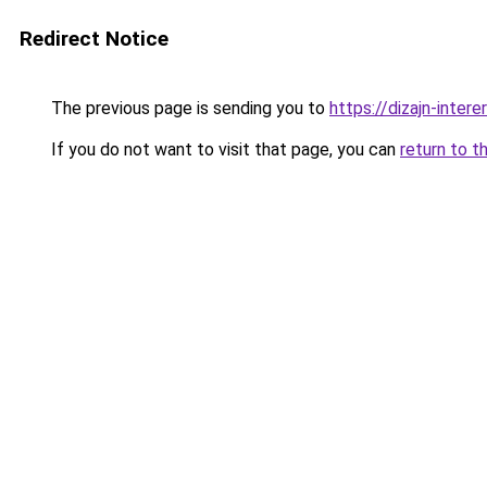
Redirect Notice
The previous page is sending you to
https://dizajn-inter
If you do not want to visit that page, you can
return to t