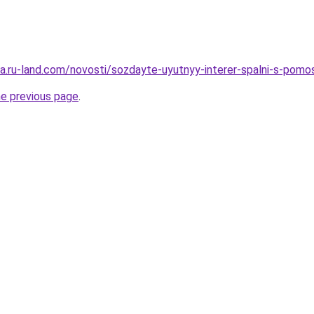
era.ru-land.com/novosti/sozdayte-uyutnyy-interer-spalni-s-pomo
he previous page
.