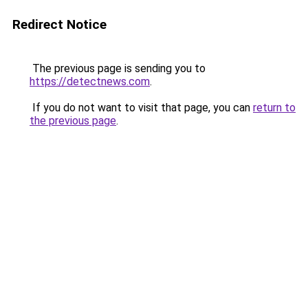
Redirect Notice
The previous page is sending you to
https://detectnews.com
.
If you do not want to visit that page, you can
return to
the previous page
.