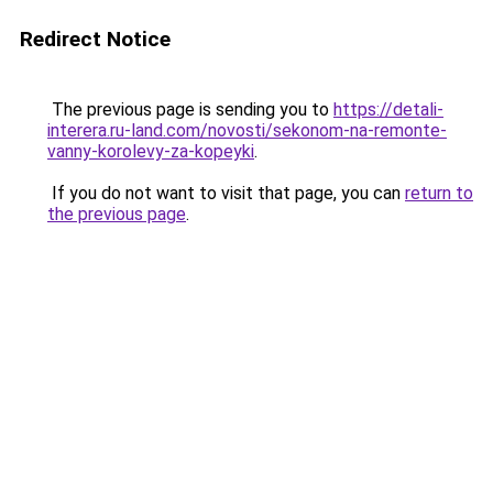
Redirect Notice
The previous page is sending you to
https://detali-
interera.ru-land.com/novosti/sekonom-na-remonte-
vanny-korolevy-za-kopeyki
.
If you do not want to visit that page, you can
return to
the previous page
.