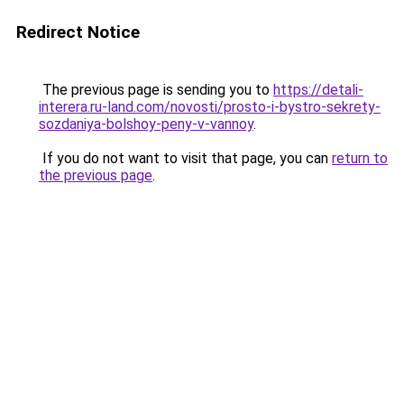
Redirect Notice
The previous page is sending you to
https://detali-
interera.ru-land.com/novosti/prosto-i-bystro-sekrety-
sozdaniya-bolshoy-peny-v-vannoy
.
If you do not want to visit that page, you can
return to
the previous page
.