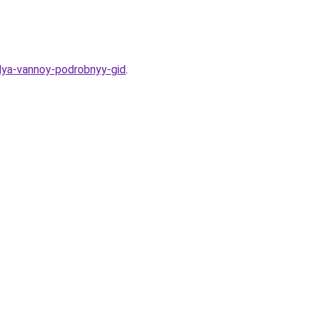
dlya-vannoy-podrobnyy-gid
.