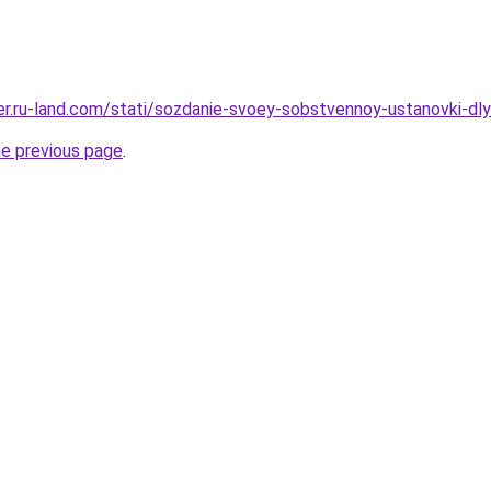
erer.ru-land.com/stati/sozdanie-svoey-sobstvennoy-ustanovki-d
he previous page
.