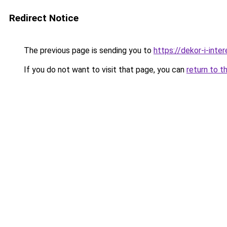
Redirect Notice
The previous page is sending you to
https://dekor-i-int
If you do not want to visit that page, you can
return to t