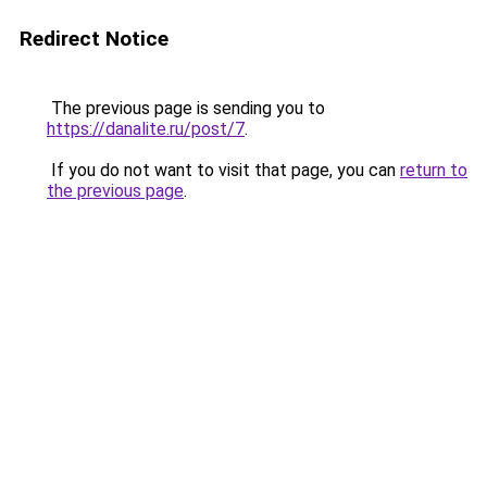
Redirect Notice
The previous page is sending you to
https://danalite.ru/post/7
.
If you do not want to visit that page, you can
return to
the previous page
.