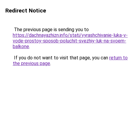
Redirect Notice
The previous page is sending you to
https://dachnayazhizn.info/stati/vyrashchivanie-luka-v-
vode-prostoy-sposob-poluchit-svezhiy-luk-na-svoem-
balkone
.
If you do not want to visit that page, you can
return to
the previous page
.