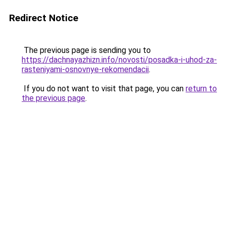
Redirect Notice
The previous page is sending you to
https://dachnayazhizn.info/novosti/posadka-i-uhod-za-
rasteniyami-osnovnye-rekomendacii
.
If you do not want to visit that page, you can
return to
the previous page
.