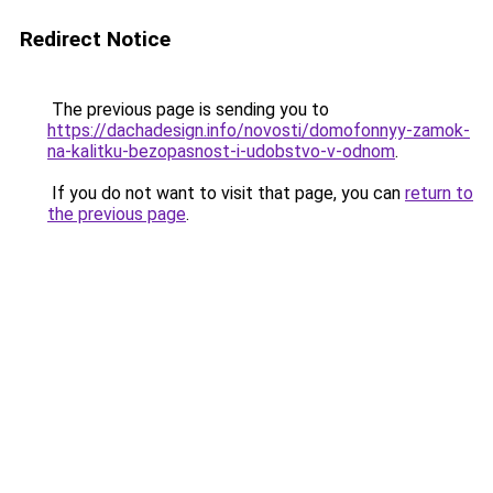
Redirect Notice
The previous page is sending you to
https://dachadesign.info/novosti/domofonnyy-zamok-
na-kalitku-bezopasnost-i-udobstvo-v-odnom
.
If you do not want to visit that page, you can
return to
the previous page
.