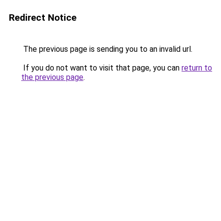
Redirect Notice
The previous page is sending you to an invalid url.
If you do not want to visit that page, you can
return to
the previous page
.