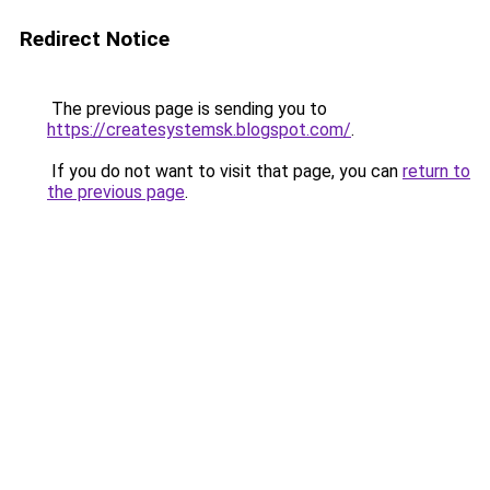
Redirect Notice
The previous page is sending you to
https://createsystemsk.blogspot.com/
.
If you do not want to visit that page, you can
return to
the previous page
.