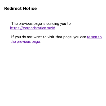
Redirect Notice
The previous page is sending you to
https://corpodaration.my.id
.
If you do not want to visit that page, you can
return to
the previous page
.