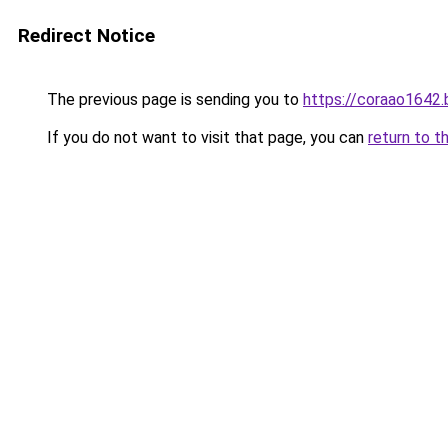
Redirect Notice
The previous page is sending you to
https://coraao1642
If you do not want to visit that page, you can
return to t