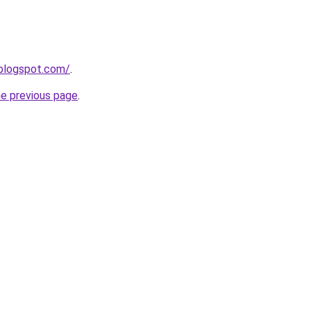
.blogspot.com/
.
he previous page
.