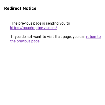
Redirect Notice
The previous page is sending you to
https://coachingline.za.com/
.
If you do not want to visit that page, you can
return to
the previous page
.