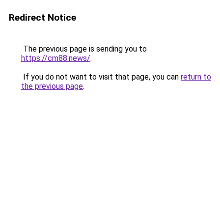
Redirect Notice
The previous page is sending you to
https://cm88.news/
.
If you do not want to visit that page, you can
return to
the previous page
.