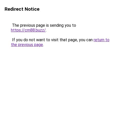
Redirect Notice
The previous page is sending you to
https://cm88.buzz/
.
If you do not want to visit that page, you can
return to
the previous page
.