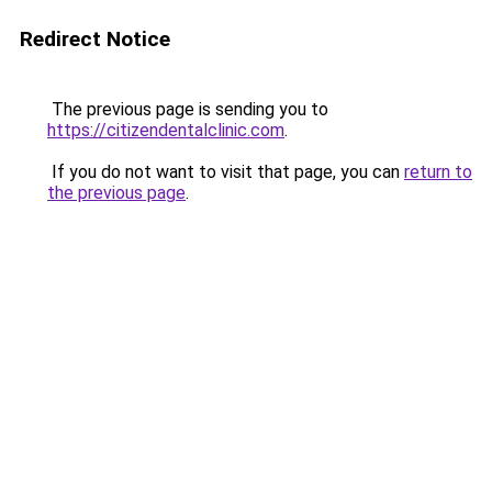
Redirect Notice
The previous page is sending you to
https://citizendentalclinic.com
.
If you do not want to visit that page, you can
return to
the previous page
.