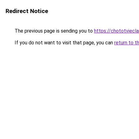
Redirect Notice
The previous page is sending you to
https://chototviec
If you do not want to visit that page, you can
return to t