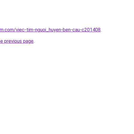
lam.com/viec-tim-nguoi_huyen-ben-cau-c201408
.
he previous page
.