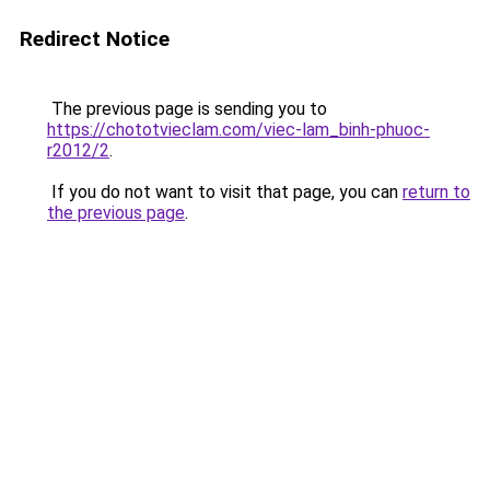
Redirect Notice
The previous page is sending you to
https://chototvieclam.com/viec-lam_binh-phuoc-
r2012/2
.
If you do not want to visit that page, you can
return to
the previous page
.