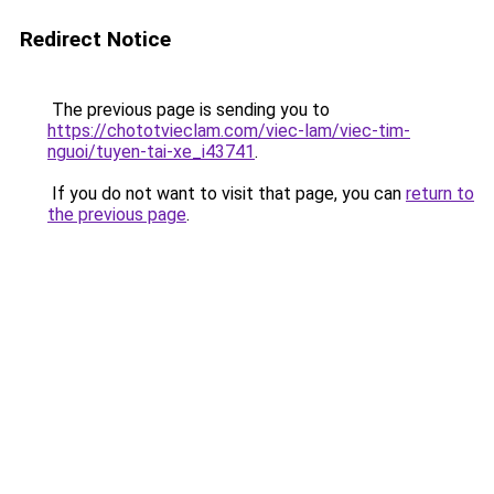
Redirect Notice
The previous page is sending you to
https://chototvieclam.com/viec-lam/viec-tim-
nguoi/tuyen-tai-xe_i43741
.
If you do not want to visit that page, you can
return to
the previous page
.