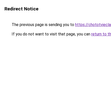
Redirect Notice
The previous page is sending you to
https://chototviecl
If you do not want to visit that page, you can
return to t