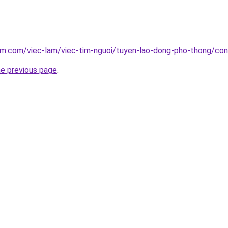
am.com/viec-lam/viec-tim-nguoi/tuyen-lao-dong-pho-thong/con
he previous page
.