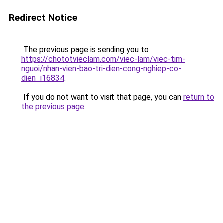
Redirect Notice
The previous page is sending you to
https://chototvieclam.com/viec-lam/viec-tim-
nguoi/nhan-vien-bao-tri-dien-cong-nghiep-co-
dien_i16834
.
If you do not want to visit that page, you can
return to
the previous page
.