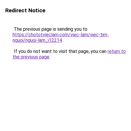
Redirect Notice
The previous page is sending you to
https://chototvieclam.com/viec-lam/viec-tim-
nguoi/nguoi-lam_i12214
.
If you do not want to visit that page, you can
return to
the previous page
.