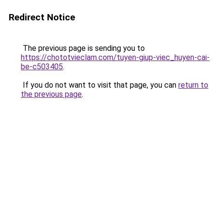
Redirect Notice
The previous page is sending you to
https://chototvieclam.com/tuyen-giup-viec_huyen-cai-
be-c503405
.
If you do not want to visit that page, you can
return to
the previous page
.