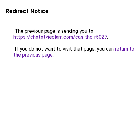
Redirect Notice
The previous page is sending you to
https://chototvieclam.com/can-tho-r5027
.
If you do not want to visit that page, you can
return to
the previous page
.