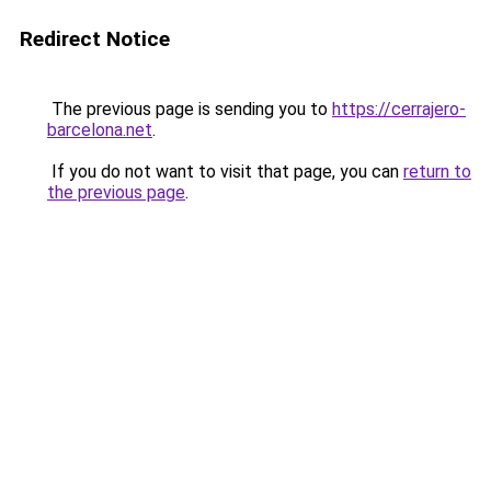
Redirect Notice
The previous page is sending you to
https://cerrajero-
barcelona.net
.
If you do not want to visit that page, you can
return to
the previous page
.