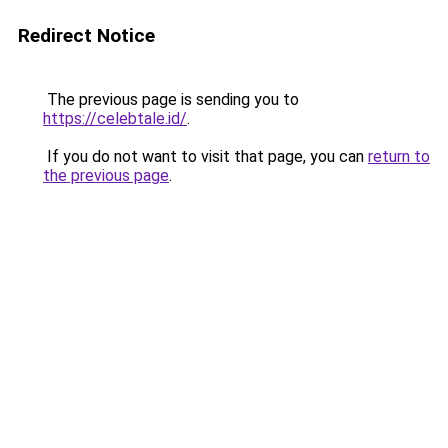
Redirect Notice
The previous page is sending you to
https://celebtale.id/
.
If you do not want to visit that page, you can
return to
the previous page
.