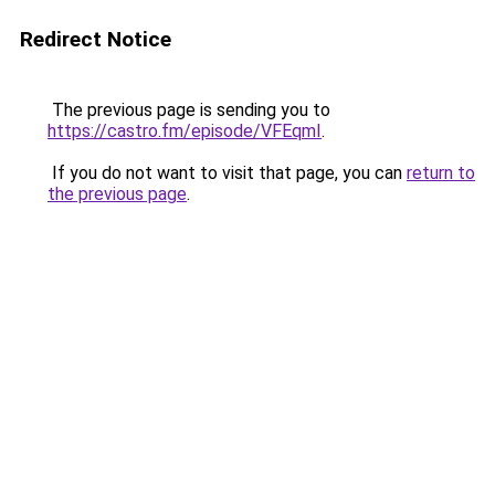
Redirect Notice
The previous page is sending you to
https://castro.fm/episode/VFEqmI
.
If you do not want to visit that page, you can
return to
the previous page
.