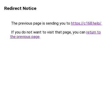
Redirect Notice
The previous page is sending you to
https://c168.help/
.
If you do not want to visit that page, you can
return to
the previous page
.