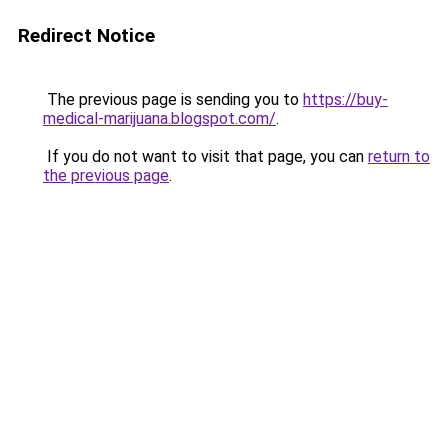
Redirect Notice
The previous page is sending you to
https://buy-
medical-marijuana.blogspot.com/
.
If you do not want to visit that page, you can
return to
the previous page
.