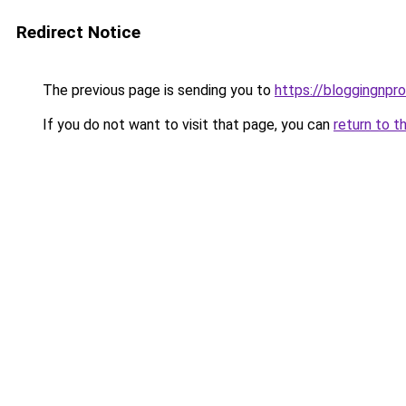
Redirect Notice
The previous page is sending you to
https://bloggingnpr
If you do not want to visit that page, you can
return to t