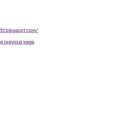
ofit.blogspot.com/
.
he previous page
.