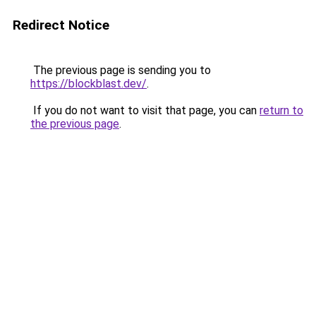
Redirect Notice
The previous page is sending you to
https://blockblast.dev/
.
If you do not want to visit that page, you can
return to
the previous page
.