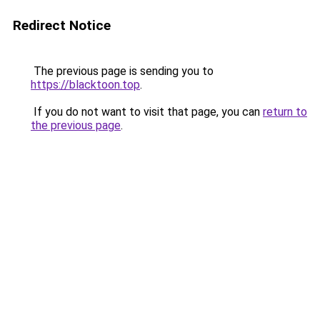
Redirect Notice
The previous page is sending you to
https://blacktoon.top
.
If you do not want to visit that page, you can
return to
the previous page
.