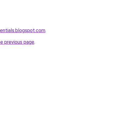
sentials.blogspot.com
.
he previous page
.