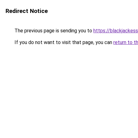
Redirect Notice
The previous page is sending you to
https://blackjackes
If you do not want to visit that page, you can
return to t