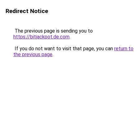
Redirect Notice
The previous page is sending you to
https://bitjackpot.de.com
.
If you do not want to visit that page, you can
return to
the previous page
.