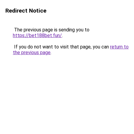
Redirect Notice
The previous page is sending you to
https://bet188bet.fun/
.
If you do not want to visit that page, you can
return to
the previous page
.