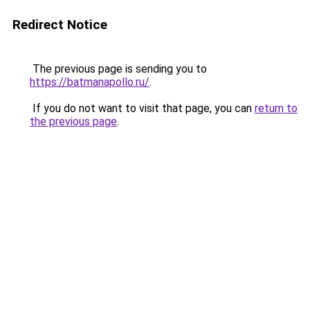
Redirect Notice
The previous page is sending you to
https://batmanapollo.ru/
.
If you do not want to visit that page, you can
return to
the previous page
.