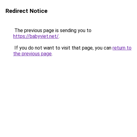
Redirect Notice
The previous page is sending you to
https://babyviet.net/
.
If you do not want to visit that page, you can
return to
the previous page
.